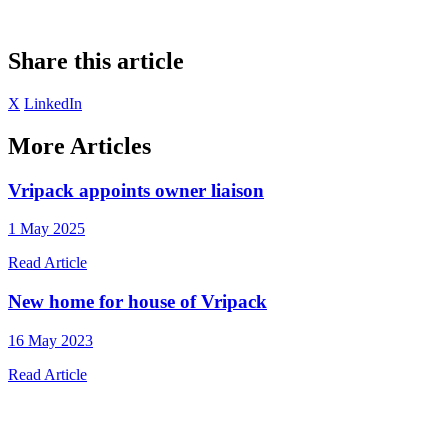
Share this article
X
LinkedIn
More Articles
Vripack appoints owner liaison
1 May 2025
Read Article
New home for house of Vripack
16 May 2023
Read Article