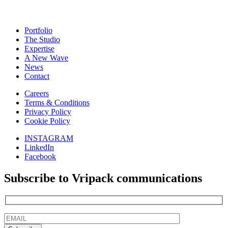
Portfolio
The Studio
Expertise
A New Wave
News
Contact
Careers
Terms & Conditions
Privacy Policy
Cookie Policy
INSTAGRAM
LinkedIn
Facebook
Subscribe to Vripack communications