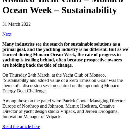
Ocean Week – Sustainability
31 March 2022
Next
Many industries see the search for sustainable solutions as a
primal goal, and the yachting industry is no different. But as we
learned during Monaco Ocean Week, the rate of progress in
yachting is trailing behind, often because prospective owners
are holding back the tide of change.
On Thursday 24th March, at the Yacht Club of Monaco,
‘Sustainability and added value of a Zero Emission Goal’ was the
theme of a discussion session centred on the upcoming Monaco
Energy Boat Challenge.
Among those on the panel were Patrick Coote, Managing Director
Europe of Northrop and Johnson, Marnix Hoekstra, Creative
Director of yacht design studio Vripack, and Jeroen Droogsma,
Innovation Manager of Vripack.
Read the article here