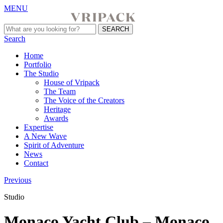
MENU
Search
Home
Portfolio
The Studio
House of Vripack
The Team
The Voice of the Creators
Heritage
Awards
Expertise
A New Wave
Spirit of Adventure
News
Contact
Previous
Studio
Monaco Yacht Club – Monaco