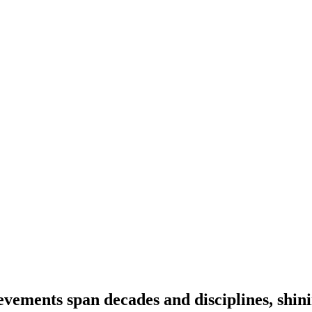
vements span decades and disciplines, shinin