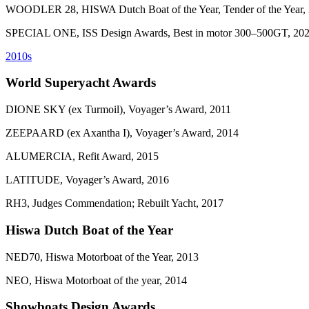
WOODLER 28, HISWA Dutch Boat of the Year, Tender of the Year,
SPECIAL ONE, ISS Design Awards, Best in motor 300–500GT, 20
2010s
World Superyacht Awards
DIONE SKY (ex Turmoil), Voyager’s Award, 2011
ZEEPAARD (ex Axantha I), Voyager’s Award, 2014
ALUMERCIA, Refit Award, 2015
LATITUDE, Voyager’s Award, 2016
RH3, Judges Commendation; Rebuilt Yacht, 2017
Hiswa Dutch Boat of the Year
NED70, Hiswa Motorboat of the Year, 2013
NEO, Hiswa Motorboat of the year, 2014
Showboats Design Awards