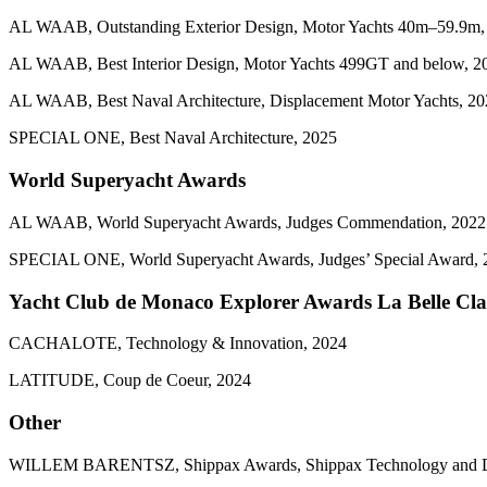
AL WAAB, Outstanding Exterior Design, Motor Yachts 40m–59.9m,
AL WAAB, Best Interior Design, Motor Yachts 499GT and below, 2
AL WAAB, Best Naval Architecture, Displacement Motor Yachts, 2
SPECIAL ONE, Best Naval Architecture, 2025
World Superyacht Awards
AL WAAB, World Superyacht Awards, Judges Commendation, 2022
SPECIAL ONE, World Superyacht Awards, Judges’ Special Award, 
Yacht Club de Monaco Explorer Awards La Belle Cla
CACHALOTE, Technology & Innovation, 2024
LATITUDE, Coup de Coeur, 2024
Other
WILLEM BARENTSZ, Shippax Awards, Shippax Technology and D