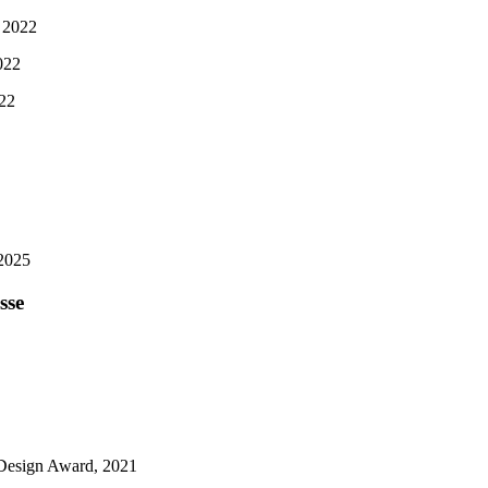
 2022
022
022
2025
sse
esign Award, 2021