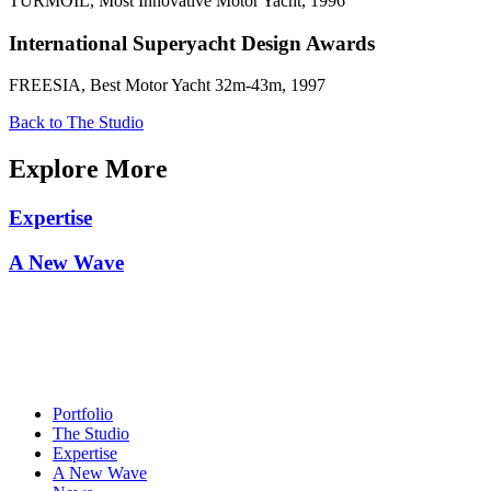
TURMOIL, Most Innovative Motor Yacht, 1996
International Superyacht Design Awards
FREESIA, Best Motor Yacht 32m-43m, 1997
Back to The Studio
Explore More
Expertise
A New Wave
Portfolio
The Studio
Expertise
A New Wave