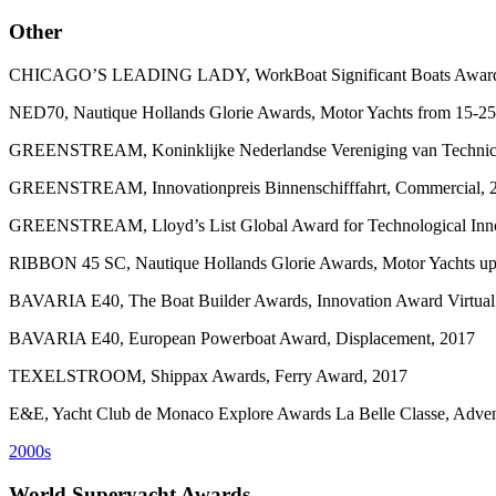
Other
CHICAGO’S LEADING LADY, WorkBoat Significant Boats Awards, S
NED70, Nautique Hollands Glorie Awards, Motor Yachts from 15-25
GREENSTREAM, Koninklijke Nederlandse Vereniging van Technici 
GREENSTREAM, Innovationpreis Binnenschifffahrt, Commercial, 
GREENSTREAM, Lloyd’s List Global Award for Technological Inno
RIBBON 45 SC, Nautique Hollands Glorie Awards, Motor Yachts up 
BAVARIA E40, The Boat Builder Awards, Innovation Award Virtual 
BAVARIA E40, European Powerboat Award, Displacement, 2017
TEXELSTROOM, Shippax Awards, Ferry Award, 2017
E&E, Yacht Club de Monaco Explore Awards La Belle Classe, Adven
2000s
World Superyacht Awards