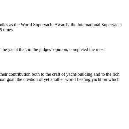
odies as the World Superyacht Awards, the International Superyacht
5 times.
the yacht that, in the judges’ opinion, completed the most
ir contribution both to the craft of yacht-building and to the rich
mmon goal: the creation of yet another world-beating yacht on which