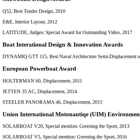
Q52, Best Tender Design, 2010
E&E, Interior Layout, 2012
LATITUDE, Judges: Special Award for Outstanding Video, 2017
Boat Interational Design & Innovation Awards
DYNAMIQ GTT 115, Best Naval Architecture Semi-Displacement or
European Powerboat Award
HOLTERMAN 60, Displacement, 2011
JETTEN 35 AC, Displacement, 2014
STEELER PANORAMA 46, Displacement, 2015
Union International Motonautiqe (UIM) Environmen
SOLARBOAT V20, Special mention: Greening the Sport, 2013
SOLARBOAT V5, Special mention: Greening the Sport, 2016