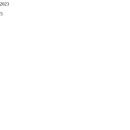
 2023
25