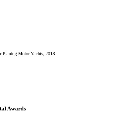
 Planing Motor Yachts, 2018
tal Awards