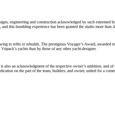
designs, engineering and construction acknowledged by such esteemed b
and this humbling experience has been granted the studio more than 4
ing to refits or rebuilds. The prestigious Voyager’s Award, awarded to 
 Vripack’s yachts than by those of any other yacht-designer.
is also an acknowledgment of the respective owner’s ambition, and of the
 dedication on the part of the team, builders, and owner, united for a co