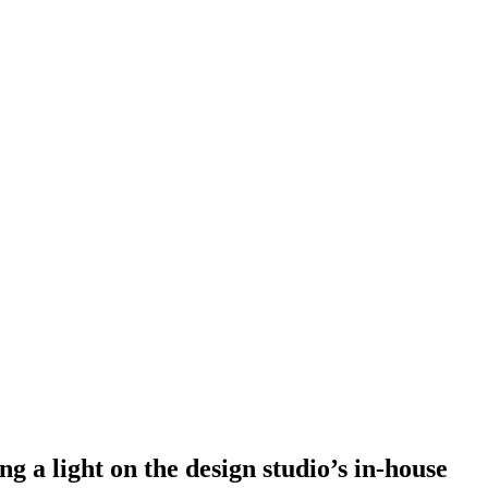
g a light on the design studio’s in-house