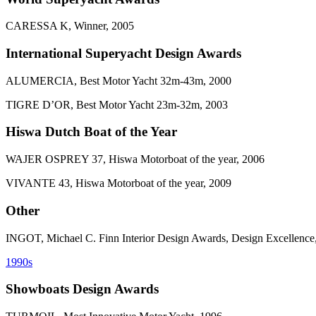
CARESSA K, Winner, 2005
International Superyacht Design Awards
ALUMERCIA, Best Motor Yacht 32m-43m, 2000
TIGRE D’OR, Best Motor Yacht 23m-32m, 2003
Hiswa Dutch Boat of the Year
WAJER OSPREY 37, Hiswa Motorboat of the year, 2006
VIVANTE 43, Hiswa Motorboat of the year, 2009
Other
INGOT, Michael C. Finn Interior Design Awards, Design Excellence
1990s
Showboats Design Awards