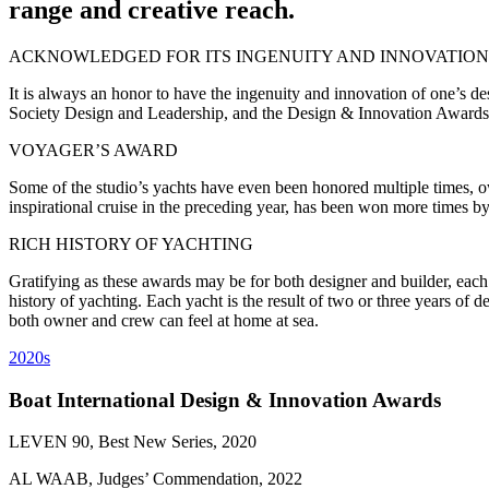
range and creative reach.
ACKNOWLEDGED FOR ITS INGENUITY AND INNOVATION
It is always an honor to have the ingenuity and innovation of one’s 
Society Design and Leadership, and the Design & Innovation Awards, 
VOYAGER’S AWARD
Some of the studio’s yachts have even been honored multiple times, ow
inspirational cruise in the preceding year, has been won more times by
RICH HISTORY OF YACHTING
Gratifying as these awards may be for both designer and builder, each 
history of yachting. Each yacht is the result of two or three years of
both owner and crew can feel at home at sea.
2020s
Boat International Design & Innovation Awards
LEVEN 90, Best New Series, 2020
AL WAAB, Judges’ Commendation, 2022