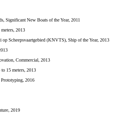
ignificant New Boats of the Year, 2011
 meters, 2013
op Scheepsvaartgebied (KNVTS), Ship of the Year, 2013
2013
vation, Commercial, 2013
to 15 meters, 2013
Prototyping, 2016
ture, 2019