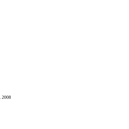
, 2008