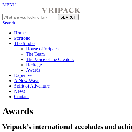
MENU
Search
Home
Portfolio
The Studio
House of Vripack
The Team
The Voice of the Creators
Heritage
Awards
Expertise
A New Wave
Spirit of Adventure
News
Contact
Awards
Vripack’s international accolades and achie