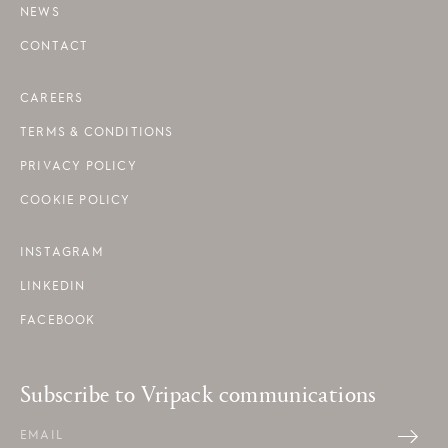
NEWS
CONTACT
CAREERS
TERMS & CONDITIONS
PRIVACY POLICY
COOKIE POLICY
INSTAGRAM
LINKEDIN
FACEBOOK
Subscribe to Vripack communications