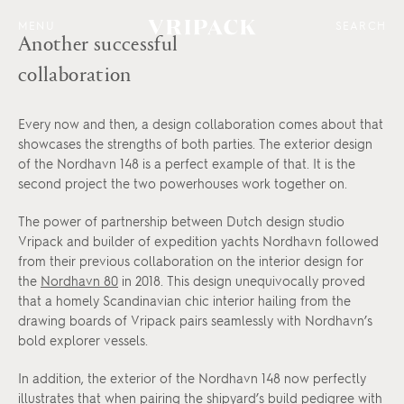
MENU
SEARCH
Another successful
collaboration
Every now and then, a design collaboration comes about that
showcases the strengths of both parties. The exterior design
of the Nordhavn 148 is a perfect example of that. It is the
second project the two powerhouses work together on.
The power of partnership between Dutch design studio
Vripack and builder of expedition yachts Nordhavn followed
from their previous collaboration on the interior design for
the
Nordhavn 80
in 2018. This design unequivocally proved
that a homely Scandinavian chic interior hailing from the
drawing boards of Vripack pairs seamlessly with Nordhavn’s
bold explorer vessels.
In addition, the exterior of the Nordhavn 148 now perfectly
illustrates that when pairing the shipyard’s build pedigree with