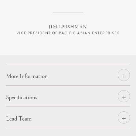
Expertise
A New Wave
Spirit of Adventure
JIM LEISHMAN
VICE PRESIDENT OF PACIFIC ASIAN ENTERPRISES
News
Contact
More Information
Specifications
Lead Team