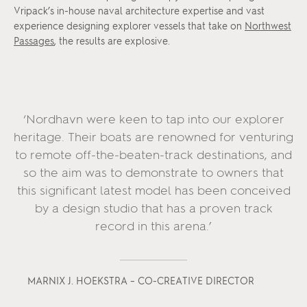
Vripack’s in-house naval architecture expertise and vast
experience designing explorer vessels that take on
Northwest
Passages
, the results are explosive.
‘Nordhavn were keen to tap into our explorer
heritage. Their boats are renowned for venturing
to remote off-the-beaten-track destinations, and
so the aim was to demonstrate to owners that
this significant latest model has been conceived
by a design studio that has a proven track
record in this arena.’
MARNIX J. HOEKSTRA – CO-CREATIVE DIRECTOR