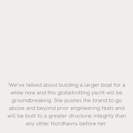
‘We’ve talked about building a larger boat for a
while now and this globetrotting yacht will be
groundbreaking. She pushes the brand to go
above and beyond prior engineering feats and
will be built to a greater structural integrity than
any other Nordhavns before her.