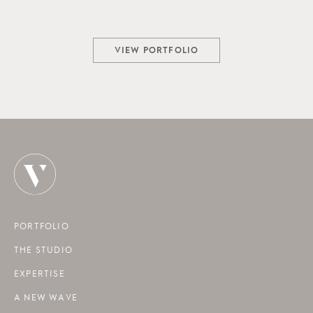
VIEW PORTFOLIO
PORTFOLIO
THE STUDIO
EXPERTISE
A NEW WAVE