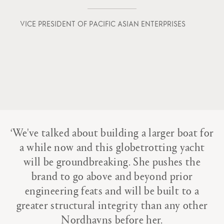
VICE PRESIDENT OF PACIFIC ASIAN ENTERPRISES
Home
Portfolio
The Studio
House of Vripack
‘We've talked about building a larger boat for
The Team
a while now and this globetrotting yacht
The Voice of the Creators
will be groundbreaking. She pushes the
brand to go above and beyond prior
Heritage
engineering feats and will be built to a
Awards
greater structural integrity than any other
Nordhavns before her.