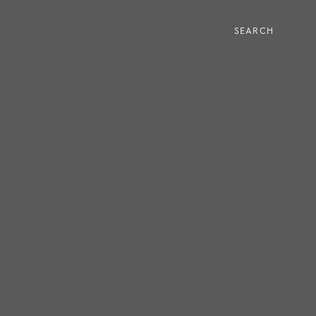
SEARCH