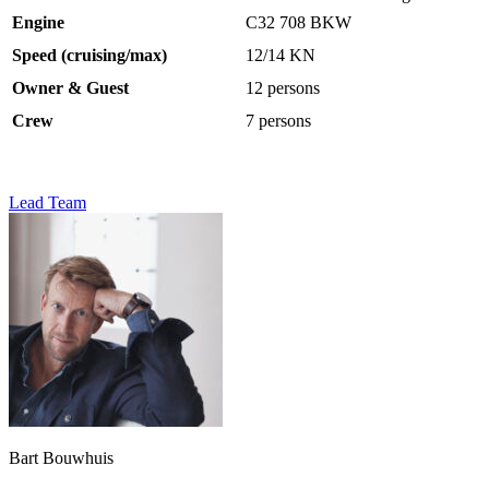
Engine
C32 708 BKW
Speed (cruising/max)
12/14 KN
Owner & Guest
12 persons
Crew
7 persons
Lead Team
Bart Bouwhuis