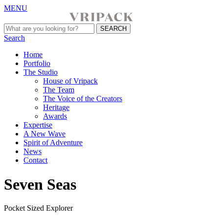
MENU
Search
Home
Portfolio
The Studio
House of Vripack
The Team
The Voice of the Creators
Heritage
Awards
Expertise
A New Wave
Spirit of Adventure
News
Contact
Seven Seas
Pocket Sized Explorer