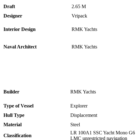
Draft
2.65 M
Designer
Vripack
Interior Design
RMK Yachts
Naval Architect
RMK Yachts
Builder
RMK Yachts
Type of Vessel
Explorer
Hull Type
Displacement
Material
Steel
LR 100A1 SSC Yacht Mono G6
Classification
LMC unrestricted navigation