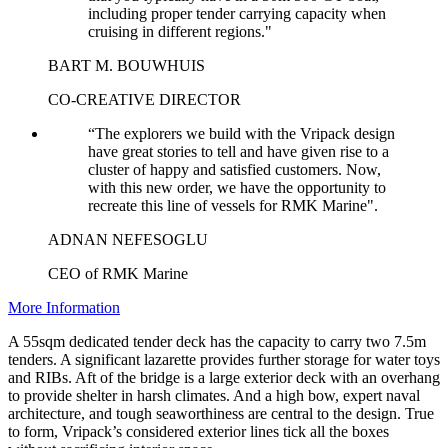
including proper tender carrying capacity when
cruising in different regions."
BART M. BOUWHUIS
CO-CREATIVE DIRECTOR
“The explorers we build with the Vripack design
have great stories to tell and have given rise to a
cluster of happy and satisfied customers. Now,
with this new order, we have the opportunity to
recreate this line of vessels for RMK Marine".
ADNAN NEFESOGLU
CEO of RMK Marine
More Information
A 55sqm dedicated tender deck has the capacity to carry two 7.5m
tenders. A significant lazarette provides further storage for water toys
and RIBs. Aft of the bridge is a large exterior deck with an overhang
to provide shelter in harsh climates. And a high bow, expert naval
architecture, and tough seaworthiness are central to the design. True
to form, Vripack’s considered exterior lines tick all the boxes