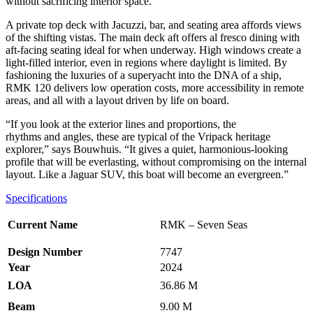
without sacrificing interior space.
A private top deck with Jacuzzi, bar, and seating area affords views
of the shifting vistas. The main deck aft offers al fresco dining with
aft-facing seating ideal for when underway. High windows create a
light-filled interior, even in regions where daylight is limited. By
fashioning the luxuries of a superyacht into the DNA of a ship,
RMK 120 delivers low operation costs, more accessibility in remote
areas, and all with a layout driven by life on board.
“If you look at the exterior lines and proportions, the
rhythms and angles, these are typical of the Vripack heritage
explorer,” says Bouwhuis. “It gives a quiet, harmonious-looking
profile that will be everlasting, without compromising on the internal
layout. Like a Jaguar SUV, this boat will become an evergreen.”
Specifications
Current Name
RMK – Seven Seas
Design Number
7747
Year
2024
LOA
36.86 M
Beam
9.00 M