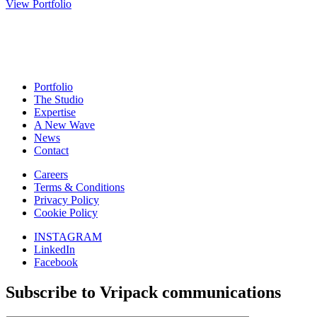
View Portfolio
Portfolio
The Studio
Expertise
A New Wave
News
Contact
Careers
Terms & Conditions
Privacy Policy
Cookie Policy
INSTAGRAM
LinkedIn
Facebook
Subscribe to Vripack communications