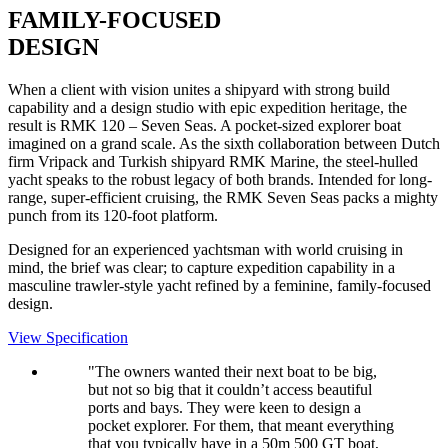
FAMILY-FOCUSED
DESIGN
When a client with vision unites a shipyard with strong build
capability and a design studio with epic expedition heritage, the
result is RMK 120 – Seven Seas. A pocket-sized explorer boat
imagined on a grand scale. As the sixth collaboration between Dutch
firm Vripack and Turkish shipyard RMK Marine, the steel-hulled
yacht speaks to the robust legacy of both brands. Intended for long-
range, super-efficient cruising, the RMK Seven Seas packs a mighty
punch from its 120-foot platform.
Designed for an experienced yachtsman with world cruising in
mind, the brief was clear; to capture expedition capability in a
masculine trawler-style yacht refined by a feminine, family-focused
design.
View Specification
"The owners wanted their next boat to be big,
but not so big that it couldn’t access beautiful
ports and bays. They were keen to design a
pocket explorer. For them, that meant everything
that you typically have in a 50m 500 GT boat,