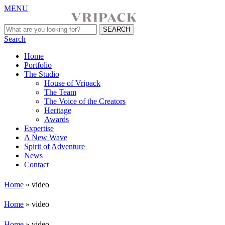
MENU
Search
Home
Portfolio
The Studio
House of Vripack
The Team
The Voice of the Creators
Heritage
Awards
Expertise
A New Wave
Spirit of Adventure
News
Contact
Home
»
video
Home
»
video
Home
»
video