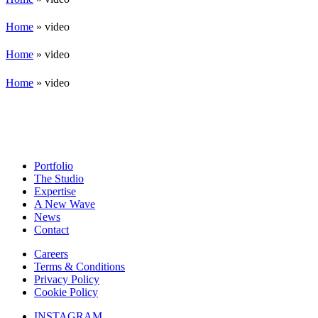
Home
»
video
Home
»
video
Home
»
video
Portfolio
The Studio
Expertise
A New Wave
News
Contact
Careers
Terms & Conditions
Privacy Policy
Cookie Policy
INSTAGRAM