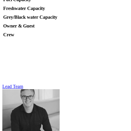
Freshwater Capacity
Grey/Black water Capacity
Owner & Guest
Crew
Lead Team