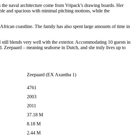
l as the naval architecture come from Vripack’s drawing boards. Her
ble and spacious with minimal pitching motions, while the
African coastline. The family has also spent large amounts of time in
nd still blends very well with the exterior. Accommodating 10 guests in
ard. Zeepaard – meaning seahorse in Dutch, and she truly lives up to
Zeepaard (EX Axantha 1)
4761
2003
2011
37.18 M
8.18 M
2.44 M