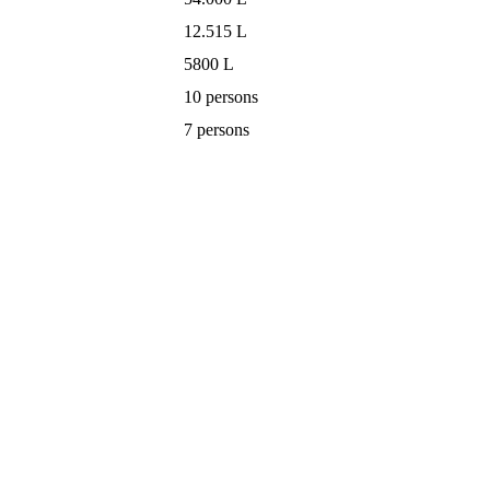
12.515 L
5800 L
10 persons
7 persons