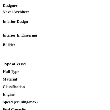
Designer
Naval Architect
Interior Design
Interior Engineering
Builder
Type of Vessel
Hull Type
Material
Classification
Engine
Speed (cruising/max)
Fuel Capacity