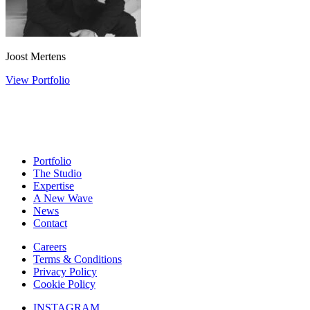
Joost Mertens
View Portfolio
Portfolio
The Studio
Expertise
A New Wave
News
Contact
Careers
Terms & Conditions
Privacy Policy
Cookie Policy
INSTAGRAM