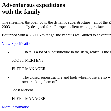
Adventurous expeditions
with the family
The sheerline, the open bow, the dynamic superstructure – all of the Z
2003, and initially designed for a European client who appreciated th
Equipped with a 5,500 Nm range, the yacht is well-suited to adventur
View Specification
'There is a lot of superstructure in the stern, which is th
JOOST MERTENS
FLEET MANAGER
'The closed superstructure and high wheelhouse are so wel
owner taking them of.'
Joost Mertens
FLEET MANAGER
More Information