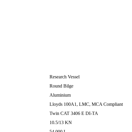
Research Vessel
Round Bilge
Aluminium
Lloyds 100A1, LMC, MCA Compliant
Twin CAT 3406 E DI-TA
10.5/13 KN
54.000 L