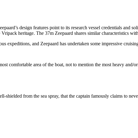
eepaard’s design features point to its research vessel credentials and s
e Vripack heritage. The 37m Zeepaard shares similar characteristics wit
ous expeditions, and Zeepaard has undertaken some impressive cruising 
e most comfortable area of the boat, not to mention the most heavy and/or
l-shielded from the sea spray, that the captain famously claims to neve