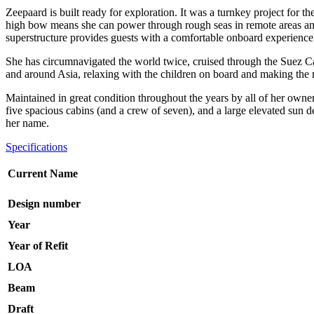
Zeepaard is built ready for exploration. It was a turnkey project for 
high bow means she can power through rough seas in remote areas and 
superstructure provides guests with a comfortable onboard experience
She has circumnavigated the world twice, cruised through the Suez Cana
and around Asia, relaxing with the children on board and making the m
Maintained in great condition throughout the years by all of her owners
five spacious cabins (and a crew of seven), and a large elevated sun d
her name.
Specifications
Current Name
Design number
Year
Year of Refit
LOA
Beam
Draft