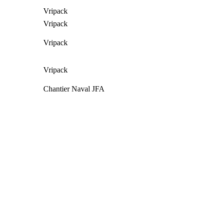
Vripack
Vripack
Vripack
Vripack
Chantier Naval JFA