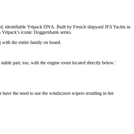
olid, identifiable Vripack DNA. Built by French shipyard JFA Yachts in
h Vripack’s iconic Doggersbank series.
with the entire family on board.
 stable part, too, with the engine room located directly below.'
r have the need to use the windscreen wipers resulting in her