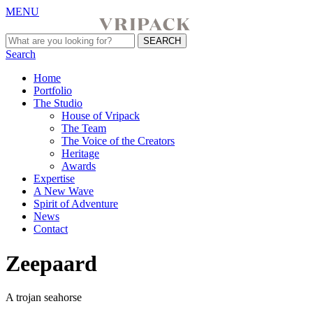
MENU
Search
Home
Portfolio
The Studio
House of Vripack
The Team
The Voice of the Creators
Heritage
Awards
Expertise
A New Wave
Spirit of Adventure
News
Contact
Zeepaard
A trojan seahorse