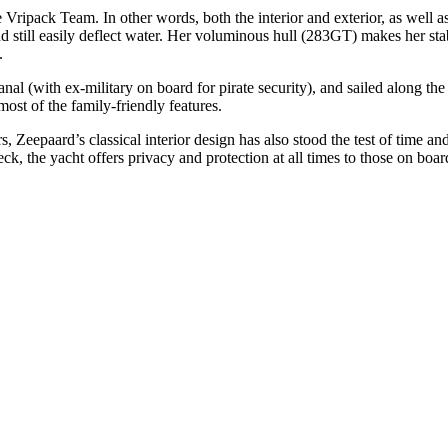
the Vripack Team. In other words, both the interior and exterior, as wel
still easily deflect water. Her voluminous hull (283GT) makes her sta
.
l (with ex-military on board for pirate security), and sailed along the 
ost of the family-friendly features.
, Zeepaard’s classical interior design has also stood the test of time a
eck, the yacht offers privacy and protection at all times to those on bo